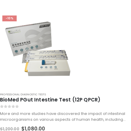
-10%
PROFESSIONAL DIAGNOSTIC TESTS
BioMed PGut Intestine Test (12P QPCR)
0
out of 5
More and more studies have discovered the impact of intestinal
microorganisms on various aspects of human health, including
intestinal health, immune and metabolic problems, obesity,
$
1,080.00
$
1,200.00