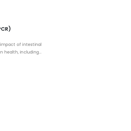
PCR)
impact of intestinal
 health, including
blems, obesity,
 with many common
pes of gut bacteria.
health problems.
deconstructs the
isk of related health
recommendations,
mulates a