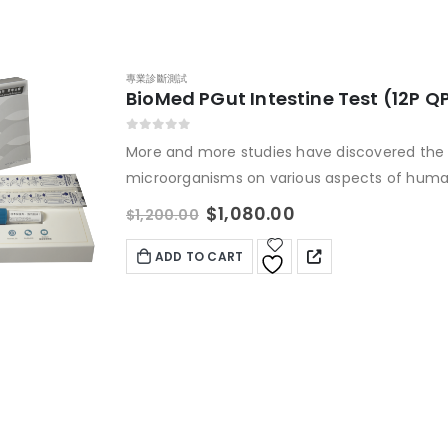
專業診斷測試
BioMed PGut Intestine Test (12P Q
0
out of 5
More and more studies have discovered the 
microorganisms on various aspects of human
intestinal health, immune and metabolic pro
$
1,080.00
$
1,200.00
allergic eczema, and even cancer. People
health problems are deficient in different ty
ADD TO CART
Precisely supplement probiotics to improve 
BIOMED intestinal flora nucleic acid testing 
"intestinal code" in your body, assesses the r
problems, provides nutritional and dietary 
expert interpretation of the report, and for
personalized probiotic treatment course.