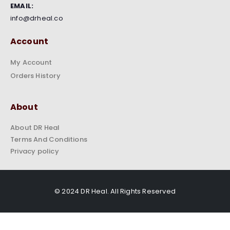
EMAIL:
info@drheal.co
Account
My Account
Orders History
About
About DR Heal
Terms And Conditions
Privacy policy
© 2024 DR Heal. All Rights Reserved