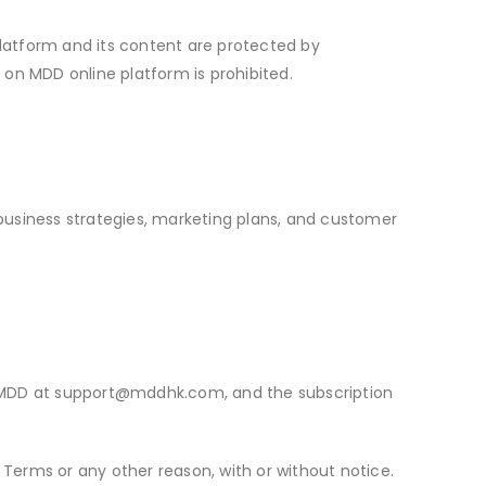
 platform and its content are protected by
l on MDD online platform is prohibited.
o business strategies, marketing plans, and customer
 MDD at
support@mddhk.com
, and the subscription
 Terms or any other reason, with or without notice.