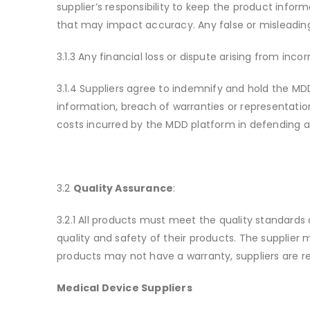
supplier’s responsibility to keep the product info
that may impact accuracy. Any false or misleading
3.1.3 Any financial loss or dispute arising from inc
3.1.4 Suppliers agree to indemnify and hold the MD
information, breach of warranties or representatio
costs incurred by the MDD platform in defending a
3.2
Quality Assurance
:
3.2.1 All products must meet the quality standards 
quality and safety of their products. The supplier
products may not have a warranty, suppliers are r
Medical Device Suppliers