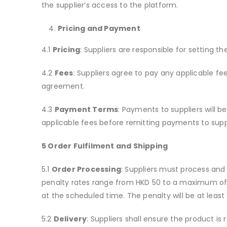
the supplier’s access to the platform.
Pricing and Payment
4.1
Pricing
: Suppliers are responsible for setting th
4.2
Fees
: Suppliers agree to pay any applicable fees
agreement.
4.3
Payment Terms
: Payments to suppliers will 
applicable fees before remitting payments to suppl
5 Order Fulfilment and Shipping
5.1
Order Processing
: Suppliers must process and f
penalty rates range from HKD 50 to a maximum of HK
at the scheduled time. The penalty will be at least
5.2
Delivery
: Suppliers shall ensure the product is