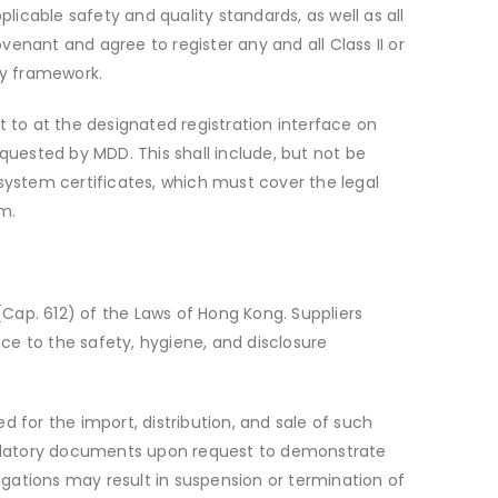
licable safety and quality standards, as well as all
enant and agree to register any and all Class II or
ry framework.
it to at the designated registration interface on
uested by MDD. This shall include, but not be
ystem certificates, which must cover the legal
m.
Cap. 612) of the Laws of Hong Kong. Suppliers
ce to the safety, hygiene, and disclosure
ed for the import, distribution, and sale of such
gulatory documents upon request to demonstrate
gations may result in suspension or termination of