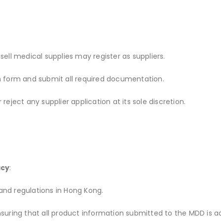
 sell medical supplies may register as suppliers.
n form and submit all required documentation.
eject any supplier application at its sole discretion.
acy
:
 and regulations in Hong Kong.
r ensuring that all product information submitted to the MDD is 