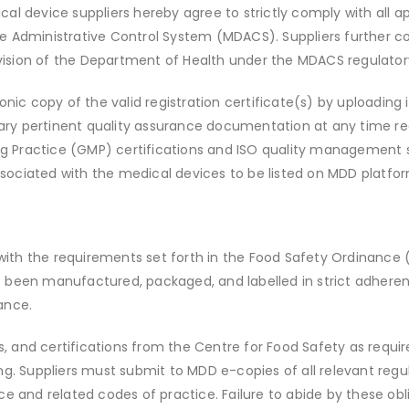
al device suppliers hereby agree to strictly comply with all app
ce Administrative Control System (MDACS). Suppliers further cov
ivision of the Department of Health under the MDACS regulato
ronic copy of the valid registration certificate(s) by uploading 
ary pertinent quality assurance documentation at any time req
g Practice (GMP) certifications and ISO quality management s
ssociated with the medical devices to be listed on MDD platfor
ith the requirements set forth in the Food Safety Ordinance (
e been manufactured, packaged, and labelled in strict adheren
ance.
its, and certifications from the Centre for Food Safety as requir
g. Suppliers must submit to MDD e-copies of all relevant re
and related codes of practice. Failure to abide by these obli