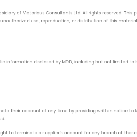
diary of Victorious Consultants Ltd. All rights reserved. This
unauthorized use, reproduction, or distribution of this materia
blic information disclosed by MDD, including but not limited t
nate their account at any time by providing written notice to
ed.
ight to terminate a supplier’s account for any breach of these