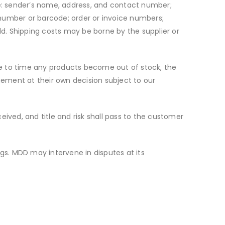
ble: sender’s name, address, and contact number;
 number or barcode; order or invoice numbers;
ld. Shipping costs may be borne by the supplier or
time to time any products become out of stock, the
ngement at their own decision subject to our
ceived, and title and risk shall pass to the customer
ings. MDD may intervene in disputes at its