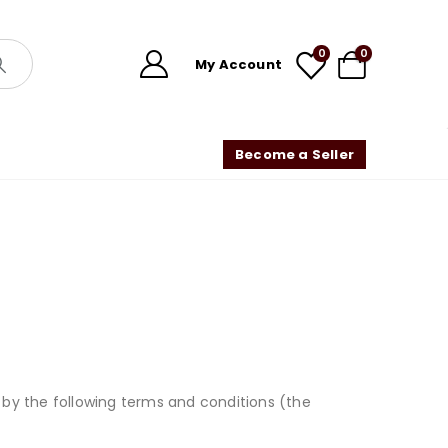
0
0
My Account
Become a Seller
by the following terms and conditions (the