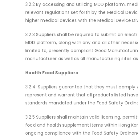
3.2.2 By accessing and utilizing MDD platform, medic
relevant regulations set forth by the Medical Devi
higher medical devices with the Medical Device D
3.2.3 Suppliers shall be required to submit an elect
MDD platform, along with any and all other necess
limited to, presently compliant Good Manufacturin
manufacturer as well as all manufacturing sites a
Health Food Suppliers
3.2.4 Suppliers guarantee that they must comply w
represent and warrant that all products listed hav
standards mandated under the Food Safety Ordin
3.2.5 Suppliers shall maintain valid licensing, perm
food and health supplement items within Hong Kon
ongoing compliance with the Food Safety Ordinance 