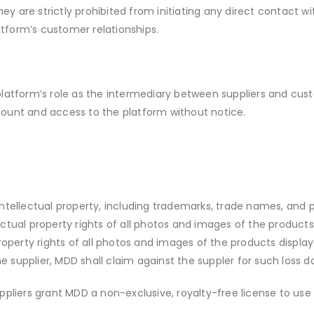
y are strictly prohibited from initiating any direct contact wi
latform’s customer relationships.
platform’s role as the intermediary between suppliers and custom
count and access to the platform without notice.
r intellectual property, including trademarks, trade names, an
lectual property rights of all photos and images of the produc
property rights of all photos and images of the products displa
e supplier, MDD shall claim against the suppler for such loss 
ppliers grant MDD a non-exclusive, royalty-free license to use 