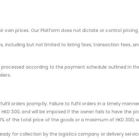
eir own prices. Our Platform does not dictate or control pricing.
, including but not limited to listing fees, transaction fees, an
be processed according to the payment schedule outlined in t
iers.
ulfil orders promptly. Failure to fulfil orders in a timely mann
D 300, and will be imposed if the owner fails to have the pro
 1% of the total price of the goods or a maximum of HKD 300, w
 ready for collection by the logistics company or delivery servi