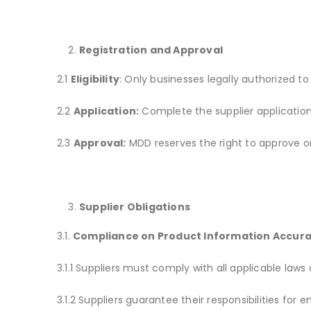
Registration and Approval
2.1
Eligibility
: Only businesses legally authorized to
2.2
Application:
Complete the supplier applicatio
2.3
Approval:
MDD reserves the right to approve or r
Supplier Obligations
3.1.
Compliance on Product Information Accur
3.1.1 Suppliers must comply with all applicable laws
3.1.2 Suppliers guarantee their responsibilities fo