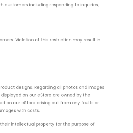
th customers including responding to inquiries,
ers. Violation of this restriction may result in
d product designs. Regarding all photos and images
ts displayed on our eStore are owned by the
yed on our eStore arising out from any faults or
damages with costs.
their intellectual property for the purpose of