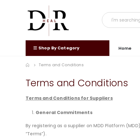
Shop By Category
Home
Terms and Conditions
Terms and Conditions
Terms and Conditions for Suppliers
General Commitments
By registering as a supplier on MDD Platform (MD
“Terms”).