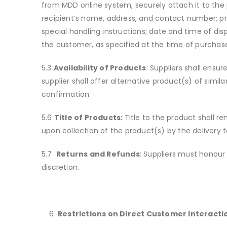
from MDD online system, securely attach it to the 
recipient’s name, address, and contact number; pr
special handling instructions; date and time of dis
the customer, as specified at the time of purchas
5.3
Availability of Products
: Suppliers shall ensu
supplier shall offer alternative product(s) of simi
confirmation.
5.6
Title of Products:
Title to the product shall re
upon collection of the product(s) by the delivery
5.7
Returns and Refunds
: Suppliers must honour 
discretion.
Restrictions on Direct Customer Interacti