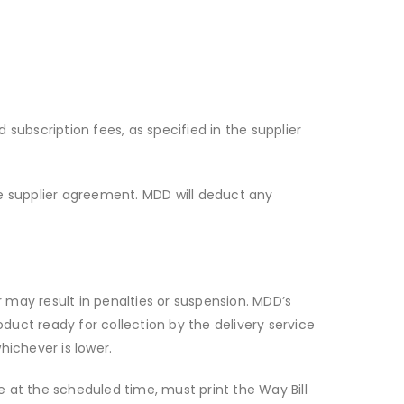
d subscription fees, as specified in the supplier
he supplier agreement. MDD will deduct any
er may result in penalties or suspension. MDD’s
duct ready for collection by the delivery service
hichever is lower.
ce at the scheduled time, must print the Way Bill