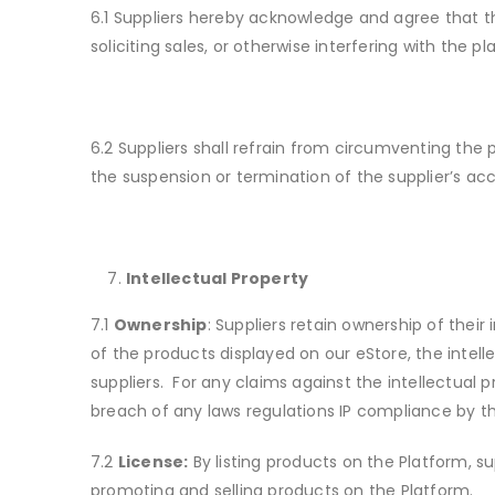
6.1 Suppliers hereby acknowledge and agree that the
soliciting sales, or otherwise interfering with the p
6.2 Suppliers shall refrain from circumventing the 
the suspension or termination of the supplier’s ac
Intellectual Property
7.1
Ownership
: Suppliers retain ownership of thei
of the products displayed on our eStore, the intel
suppliers. For any claims against the intellectual 
breach of any laws regulations IP compliance by th
7.2
License:
By listing products on the Platform, su
promoting and selling products on the Platform.