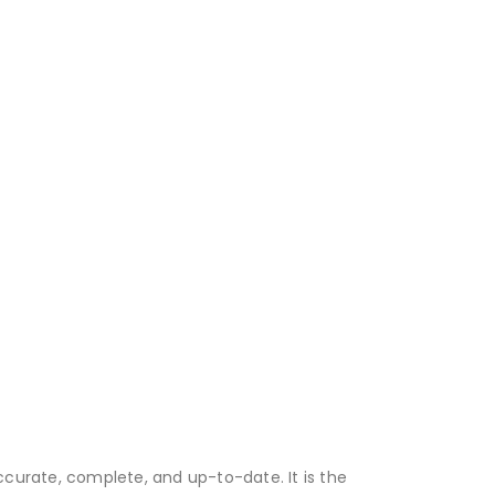
accurate, complete, and up-to-date. It is the