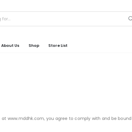
About Us
Shop
Store List
D) at www.mddhk.com, you agree to comply with and be bound 