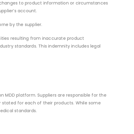
ny changes to product information or circumstances
pplier’s account.
orne by the supplier.
lities resulting from inaccurate product
dustry standards. This indemnity includes legal
on MDD platform. Suppliers are responsible for the
y stated for each of their products. While some
edical standards.