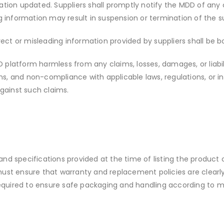
rmation updated. Suppliers shall promptly notify the MDD of a
 information may result in suspension or termination of the su
orrect or misleading information provided by suppliers shall be b
D platform harmless from any claims, losses, damages, or liabi
ns, and non-compliance with applicable laws, regulations, or in
gainst such claims.
and specifications provided at the time of listing the product 
 must ensure that warranty and replacement policies are clearl
equired to ensure safe packaging and handling according to m