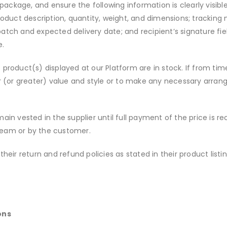
package, and ensure the following information is clearly visi
oduct description, quantity, weight, and dimensions; tracking
patch and expected delivery date; and recipient’s signature fie
e.
re product(s) displayed at our Platform are in stock. If from 
lar (or greater) value and style or to make any necessary arra
main vested in the supplier until full payment of the price is re
 team or by the customer.
their return and refund policies as stated in their product list
ons