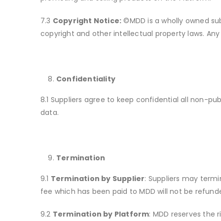
7.3
Copyright Notice:
©MDD is a wholly owned subsi
copyright and other intellectual property laws. Any 
Confidentiality
8.1 Suppliers agree to keep confidential all non-pu
data.
Termination
9.1
Termination by Supplier
: Suppliers may termi
fee which has been paid to MDD will not be refund
9.2
Termination by Platform
: MDD reserves the r