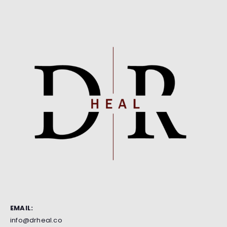
EMAIL:
info@drheal.co