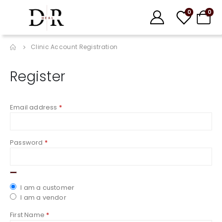
0
0
Clinic Account Registration
Register
Email address
*
Password
*
I am a customer
I am a vendor
First Name
*