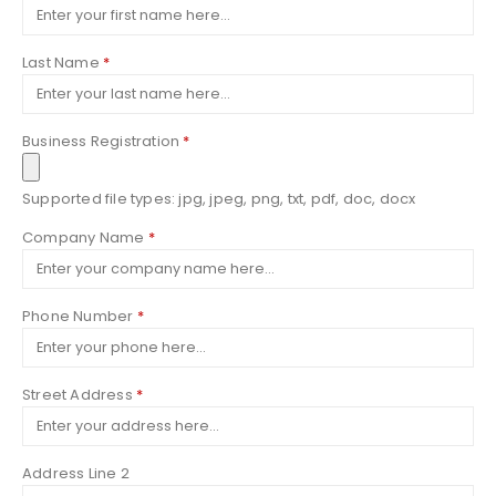
Last Name
*
Business Registration
*
Supported file types: jpg, jpeg, png, txt, pdf, doc, docx
Company Name
*
Phone Number
*
Street Address
*
Address Line 2