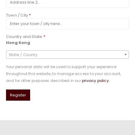
Town / City
*
Country and State
*
Hong Kong
State / County
Your personal data will be used to support your experience
throughout this website, to manage access to your account,
and for other purposes described in our
privacy policy
.
Register