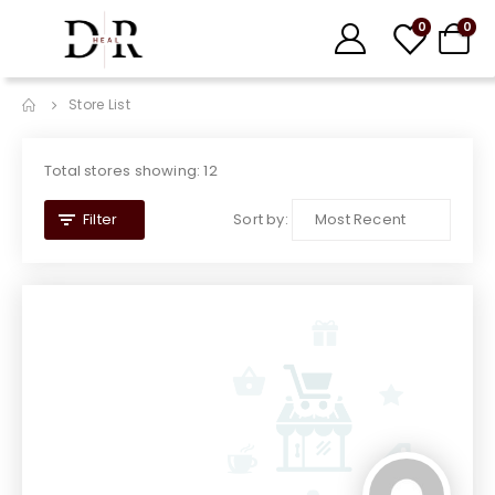
0
0
Store List
Total stores showing: 12
Sort by:
Filter