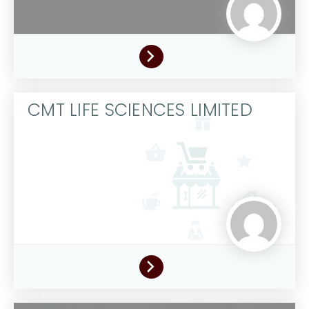
CMT LIFE SCIENCES LIMITED