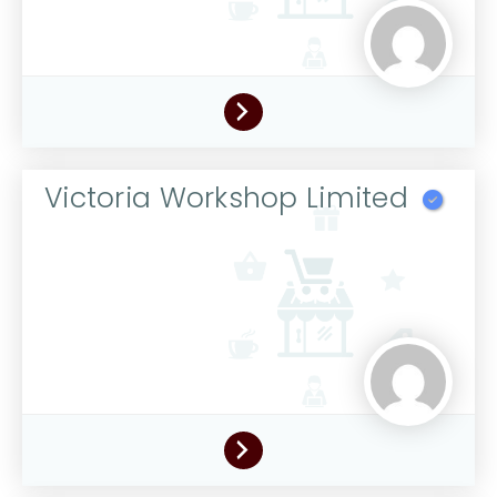
Victoria Workshop Limited