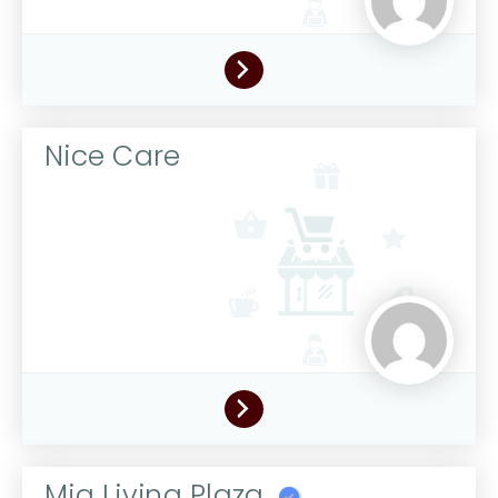
Nice Care
Mia Living Plaza