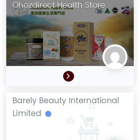
Ohozdirect Health Store
Barely Beauty International
Limited