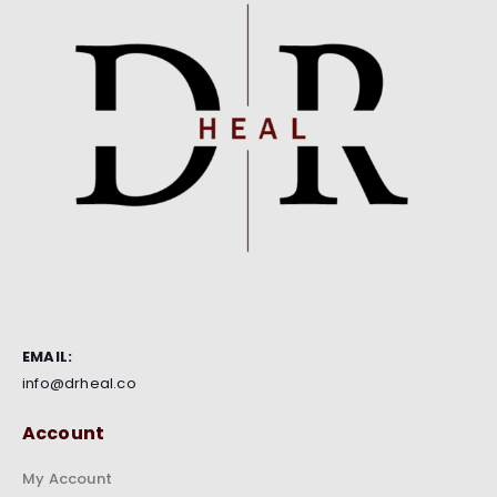
EMAIL:
info@drheal.co
Account
My Account