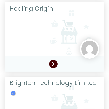
Healing Origin
Brighten Technology Limited