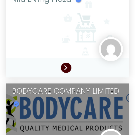
BODYCARE COMPANY LIMITED