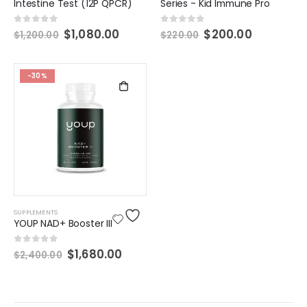
Intestine Test (12P QPCR)
Series - Kid Immune Pro
0
out of 5
0
out of 5
$
1,080.00
$
200.00
$
1,200.00
$
220.00
-30%
SUPPLEMENTS
YOUP NAD+ Booster III
0
out of 5
$
1,680.00
$
2,400.00