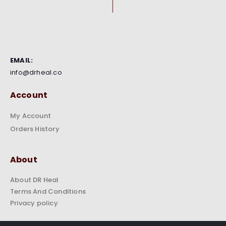
EMAIL:
info@drheal.co
Account
My Account
Orders History
About
About DR Heal
Terms And Conditions
Privacy policy