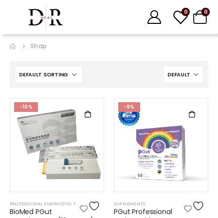
0
0
Shop
-10%
-9%
PROFESSIONAL DIAGNOSTIC TESTS
SUPPLEMENTS
BioMed PGut
PGut Professional